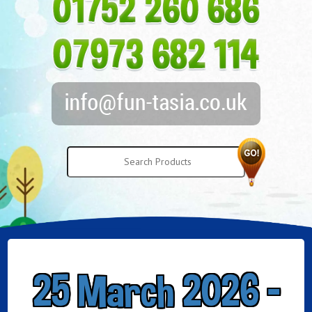
25 March 2026 -