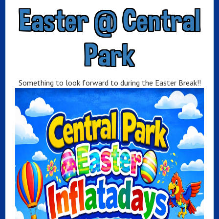
Easter @ Central
Park
Something to look forward to during the Easter Break!!