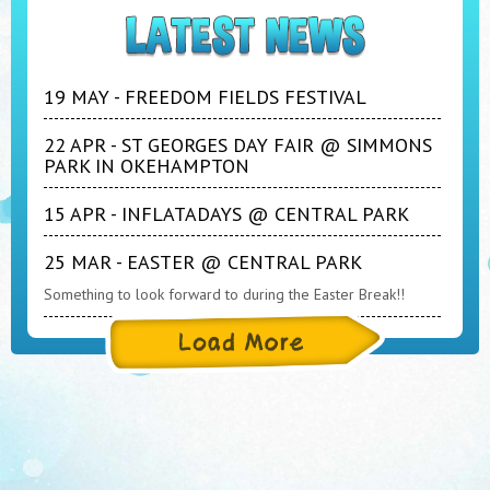
19 MAY - FREEDOM FIELDS FESTIVAL
22 APR - ST GEORGES DAY FAIR @ SIMMONS
PARK IN OKEHAMPTON
15 APR - INFLATADAYS @ CENTRAL PARK
25 MAR - EASTER @ CENTRAL PARK
Something to look forward to during the Easter Break!!