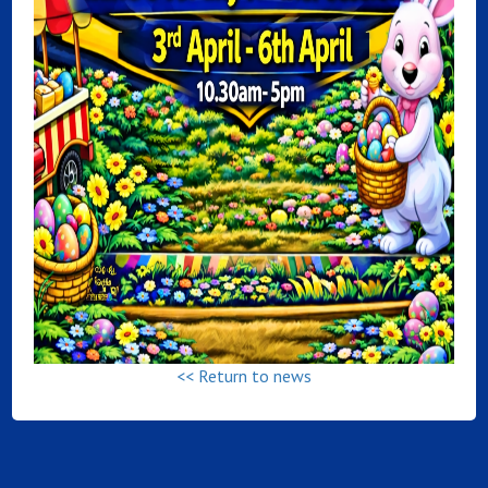
<< Return to news