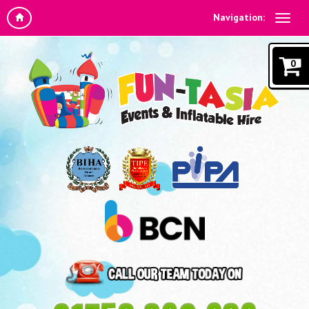
Navigation:
0