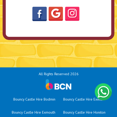
All Rights Reserved 2026
Bouncy Castle Hire Bodmin
Bouncy Castle Hire Exeter
Bouncy Castle Hire Exmouth
Bouncy Castle Hire Honiton