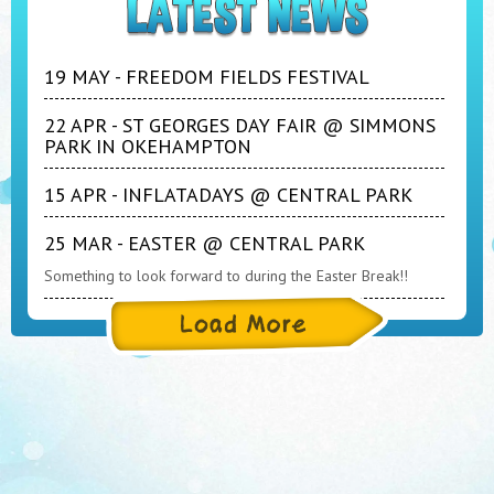
19 MAY - FREEDOM FIELDS FESTIVAL
22 APR - ST GEORGES DAY FAIR @ SIMMONS
PARK IN OKEHAMPTON
15 APR - INFLATADAYS @ CENTRAL PARK
25 MAR - EASTER @ CENTRAL PARK
Something to look forward to during the Easter Break!!