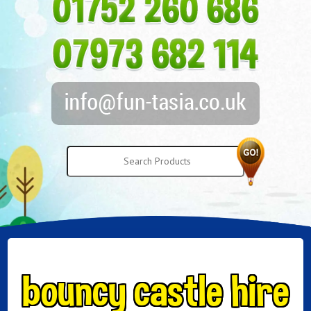
bouncy castle hire