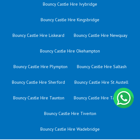
Bouncy Castle Hire Ivybridge
Bouncy Castle Hire Kingsbridge
Bouncy Castle Hire Liskeard
Bouncy Castle Hire Newquay
Bouncy Castle Hire Okehampton
Bouncy Castle Hire Plympton
Bouncy Castle Hire Saltash
Bouncy Castle Hire Sherford
Bouncy Castle Hire St Austell
Bouncy Castle Hire Taunton
Bouncy Castle Hire Tavistock
Bouncy Castle Hire Tiverton
Bouncy Castle Hire Wadebridge