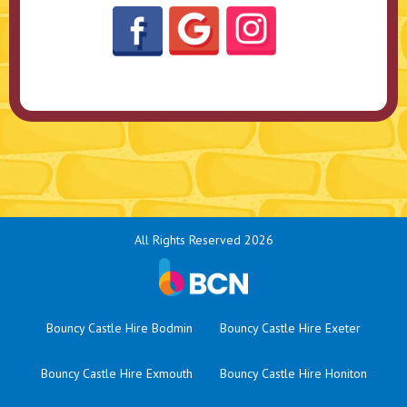
All Rights Reserved 2026
Bouncy Castle Hire Bodmin
Bouncy Castle Hire Exeter
Bouncy Castle Hire Exmouth
Bouncy Castle Hire Honiton