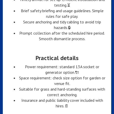
testing.⏳
Brief safety briefing and usage guidelines. Simple
rules for safe play.
Secure anchoring and tidy cabling to avoid trip
hazards.🔒
Prompt collection after the scheduled hire period.
Smooth dismantle process.
Practical details
Power requirement: standard 13A socket or
generator option.🔌
Space requirement: check size option for garden or
venue fit.
Suitable for grass and hard-standing surfaces with
correct anchoring.
Insurance and public liability cover included with
hires.📄