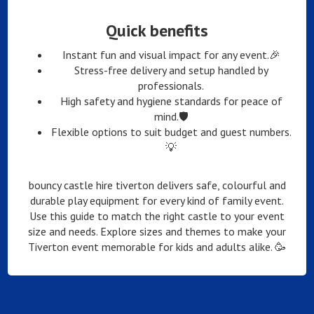
Quick benefits
Instant fun and visual impact for any event.🎉
Stress-free delivery and setup handled by
professionals.
High safety and hygiene standards for peace of
mind.🛡️
Flexible options to suit budget and guest numbers.
💡
bouncy castle hire tiverton delivers safe, colourful and
durable play equipment for every kind of family event.
Use this guide to match the right castle to your event
size and needs. Explore sizes and themes to make your
Tiverton event memorable for kids and adults alike. 🥳