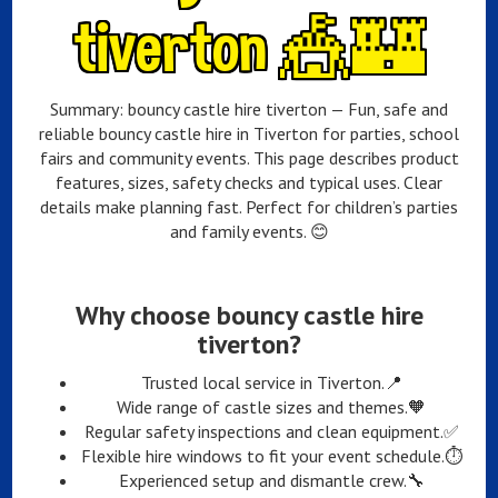
tiverton 🎪🏰
Summary: bouncy castle hire tiverton — Fun, safe and
reliable bouncy castle hire in Tiverton for parties, school
fairs and community events. This page describes product
features, sizes, safety checks and typical uses. Clear
details make planning fast. Perfect for children’s parties
and family events. 😊
Why choose bouncy castle hire
tiverton?
Trusted local service in Tiverton.📍
Wide range of castle sizes and themes.🧡
Regular safety inspections and clean equipment.✅
Flexible hire windows to fit your event schedule.⏱️
Experienced setup and dismantle crew.🔧