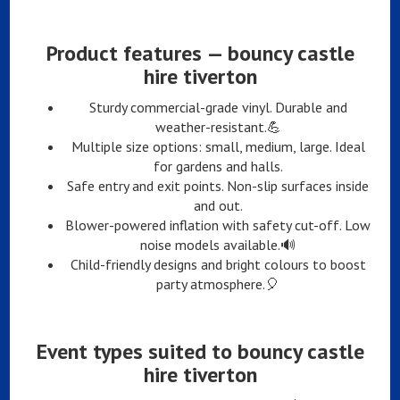
Product features — bouncy castle
hire tiverton
Sturdy commercial-grade vinyl. Durable and
weather-resistant.💪
Multiple size options: small, medium, large. Ideal
for gardens and halls.
Safe entry and exit points. Non-slip surfaces inside
and out.
Blower-powered inflation with safety cut-off. Low
noise models available.🔊
Child-friendly designs and bright colours to boost
party atmosphere.🎈
Event types suited to bouncy castle
hire tiverton