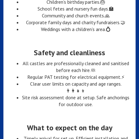
Children’s birthday parties.🎂
School fetes and nursery fun days.🏫
Community and church events.🙏
Corporate family days and charity fundraisers.🤝
Weddings with a children’s area.💍
Safety and cleanliness
All castles are professionally cleaned and sanitised
before each hire.🧼
Regular PAT testing for electrical equipment.⚡
Clear user limits on capacity and age ranges.
👨‍👩‍👧‍👦
Site risk assessment done at setup. Safe anchorings
for outdoor use.
What to expect on the day
Timely arrival for set up. Efficient installation and