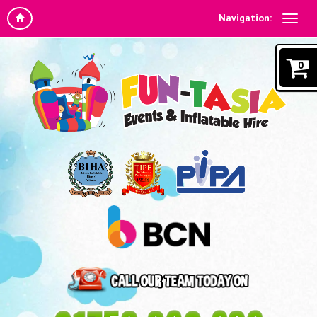
Navigation:
0