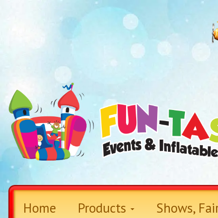
Home
Products
Shows, Fai