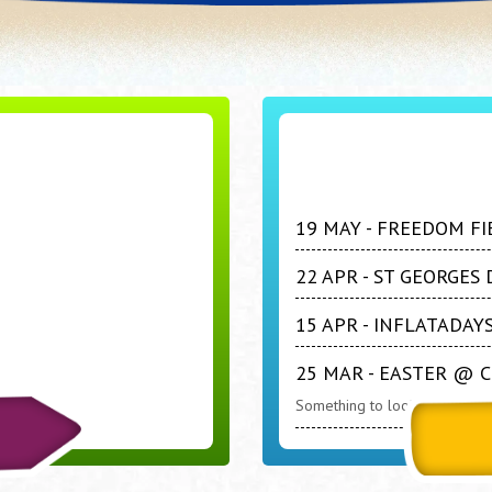
19 MAY - FREEDOM FI
22 APR - ST GEORGE
15 APR - INFLATADA
25 MAR - EASTER @ 
Something to look forward to 