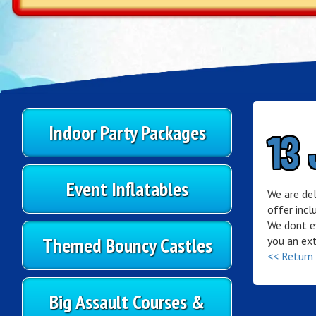
Indoor Party Packages
13 
Event Inflatables
We are de
offer incl
We dont ev
Themed Bouncy Castles
you an ext
<< Return
Big Assault Courses &