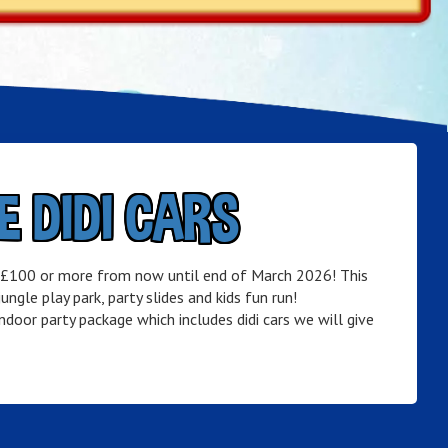
E DIDI CARS
f £100 or more from now until end of March 2026! This
ngle play park, party slides and kids fun run!
door party package which includes didi cars we will give