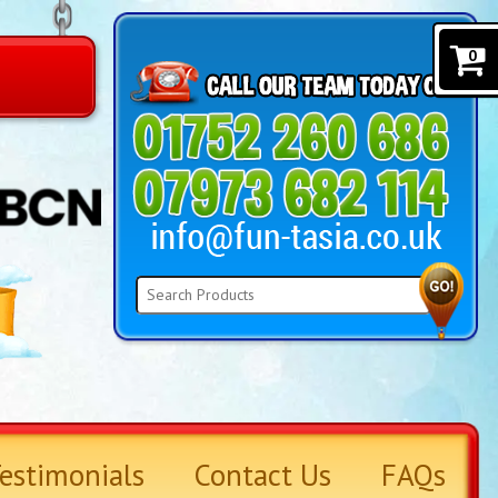
0
estimonials
Contact Us
FAQs