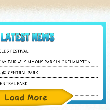
ELDS FESTIVAL
S DAY FAIR @ SIMMONS PARK IN OKEHAMPTON
YS @ CENTRAL PARK
CENTRAL PARK
during the Easter Break!!