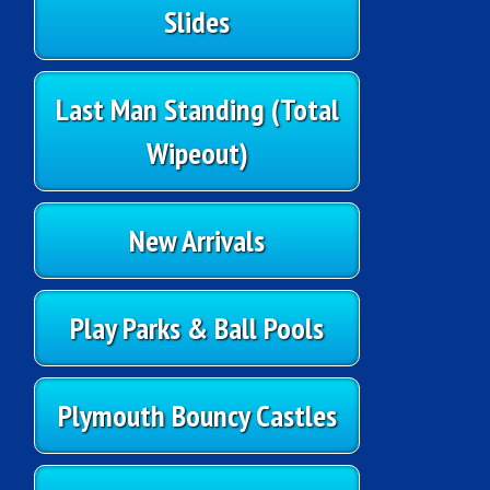
Slides
Last Man Standing (Total
Wipeout)
New Arrivals
Play Parks & Ball Pools
Plymouth Bouncy Castles