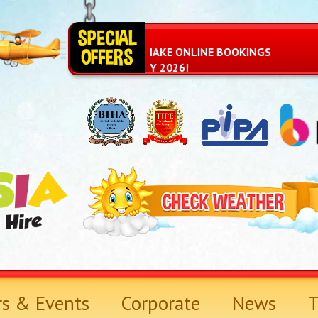
YOU CAN NOW MAKE ONLINE BOOKINGS
AGAIN FROM JULY 2026!
rs & Events
Corporate
News
T