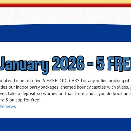
January 2026 - 5 FRE
lighted to be offering 5 FREE DIDI CARS for any online booking o
udes our indoor party packages,
themed bouncy castles with slides, ju
en take a deposit so worries on that front and if you do book an in
ra 5 on top for free!
 to news