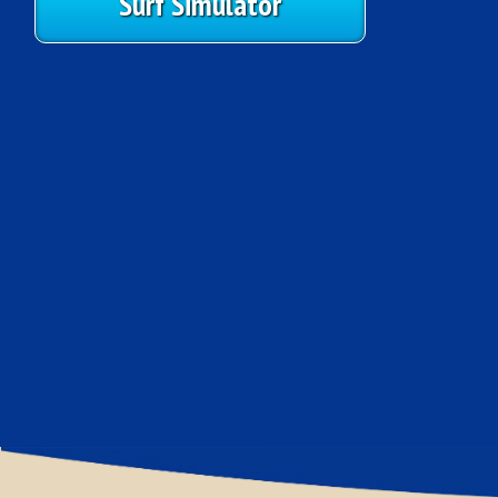
Surf Simulator