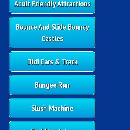
Adult Friendly Attractions
Bounce And Slide Bouncy
Castles
Didi Cars & Track
Bungee Run
Slush Machine