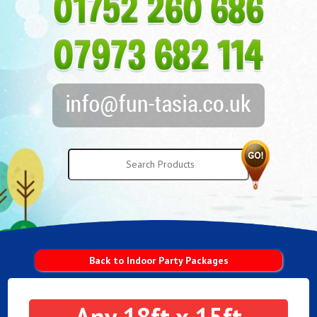
Back to Indoor Party Packages
Any 18ft x 15ft