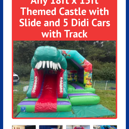
Themed Castle with
Slide and 5 Didi Cars
with Track