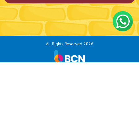
All Rights Reserved 2026
Bouncy Castle Hire Bodmin
Bouncy Castle Hire Exeter
Bouncy Castle Hire Exmouth
Bouncy Castle Hire Honiton
Bouncy Castle Hire Ivybridge
Bouncy Castle Hire Kingsbridge
Bouncy Castle Hire Liskeard
Bouncy Castle Hire Newquay