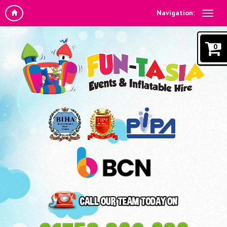
Navigation:
0