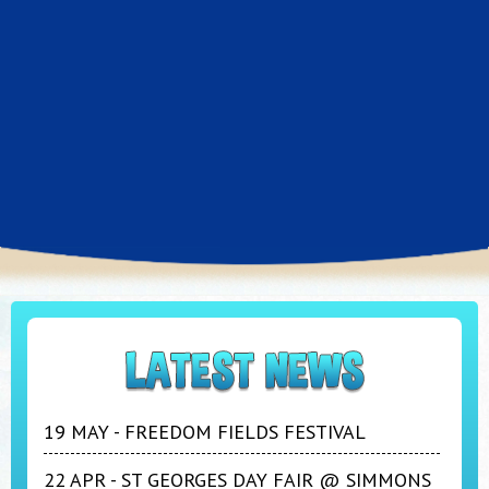
19 MAY - FREEDOM FIELDS FESTIVAL
22 APR - ST GEORGES DAY FAIR @ SIMMONS