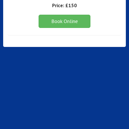
Price:
£150
Book Online