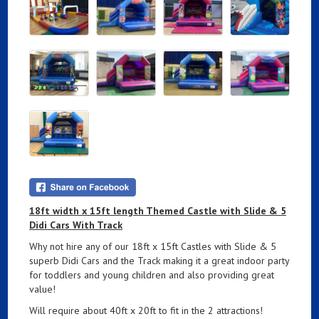
18ft width x 15ft length Themed Castle with Slide & 5
Didi Cars With Track
Why not hire any of our 18ft x 15ft Castles with Slide & 5
superb Didi Cars and the Track making it a great indoor party
for toddlers and young children and also providing great
value!
Will require about 40ft x 20ft to fit in the 2 attractions!