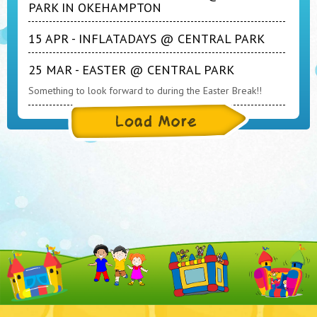
PARK IN OKEHAMPTON
15 APR - INFLATADAYS @ CENTRAL PARK
25 MAR - EASTER @ CENTRAL PARK
Something to look forward to during the Easter Break!!