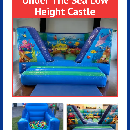
Height Castle