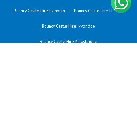
Bouncy Castle Hire Exmouth
Bouncy Castle Hire Honiton
Bouncy Castle Hire Ivybridge
Bouncy Castle Hire Kingsbridge
Bouncy Castle Hire Liskeard
Bouncy Castle Hire Newquay
Bouncy Castle Hire Okehampton
Bouncy Castle Hire Plympton
Bouncy Castle Hire Saltash
Bouncy Castle Hire Sherford
Bouncy Castle Hire St Austell
Bouncy Castle Hire Taunton
Bouncy Castle Hire Tavistock
Bouncy Castle Hire Tiverton