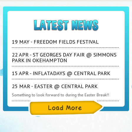
19 MAY - FREEDOM FIELDS FESTIVAL
22 APR - ST GEORGES DAY FAIR @ SIMMONS
PARK IN OKEHAMPTON
15 APR - INFLATADAYS @ CENTRAL PARK
25 MAR - EASTER @ CENTRAL PARK
Something to look forward to during the Easter Break!!