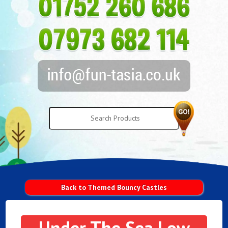
Back to Themed Bouncy Castles
Under The Sea Low