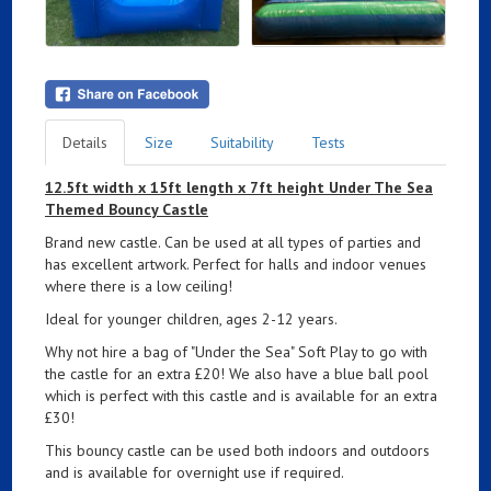
Details
Size
Suitability
Tests
12.5ft width x 15ft length x 7ft height Under The Sea
Themed Bouncy Castle
Brand new castle. Can be used at all types of parties and
has excellent artwork. Perfect for halls and indoor venues
where there is a low ceiling!
Ideal for younger children, ages 2-12 years.
Why not hire a bag of "Under the Sea" Soft Play to go with
the castle for an extra £20! We also have a blue ball pool
which is perfect with this castle and is available for an extra
£30!
This bouncy castle can be used both indoors and outdoors
and is available for overnight use if required.