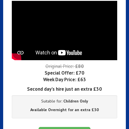
Original Price:
£80
Special Offer:
£70
Week Day Price:
£63
Second day’s hire just an extra £30
Suitable for:
Children Only
Available Overnight for an extra £30