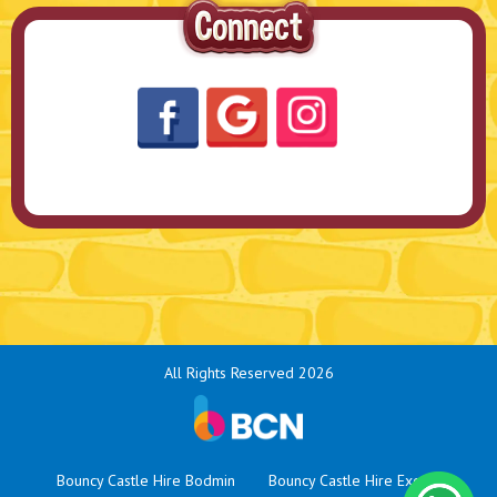
All Rights Reserved 2026
Bouncy Castle Hire Bodmin
Bouncy Castle Hire Exeter