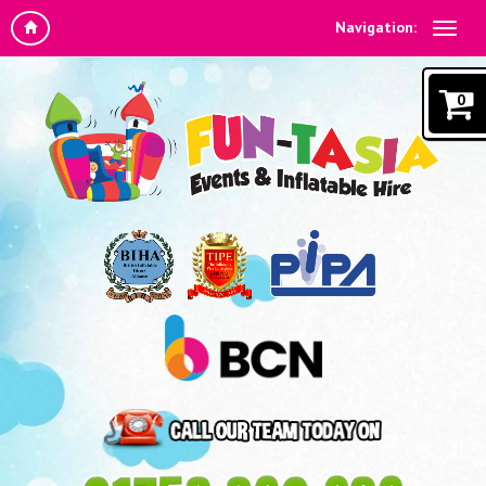
Navigation:
0