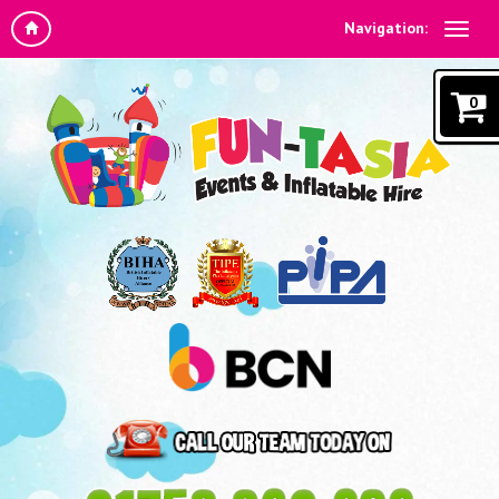
Navigation:
0