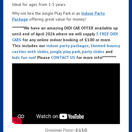
Ideal for ages from 1-5 years.
Why not hire the Jungle Play Park in an
Indoor Party
Package
offering great value for money!
********We have an amazing DIDI CAR OFFER available up
until end of April 2026 where we will supply
5 FREE DIDI
CARS
for any online indoor booking of £100 or more.
This includes our
indoor party packages
,
themed bouncy
castles with slides
,
jungle play park
,
party slides
and
kids fun run
! Please
CONTACT US
for more info!*********
Original Price:
£130