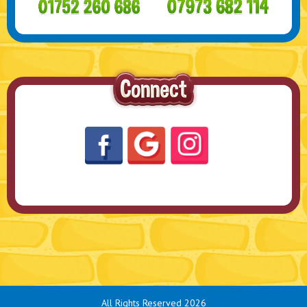
All Rights Reserved 2026