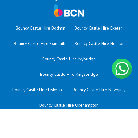
Bouncy Castle Hire Bodmin
Bouncy Castle Hire Exeter
Bouncy Castle Hire Exmouth
Bouncy Castle Hire Honiton
Bouncy Castle Hire Ivybridge
Bouncy Castle Hire Kingsbridge
Bouncy Castle Hire Liskeard
Bouncy Castle Hire Newquay
Bouncy Castle Hire Okehampton
Bouncy Castle Hire Plympton
Bouncy Castle Hire Saltash
Bouncy Castle Hire Sherford
Bouncy Castle Hire St Austell