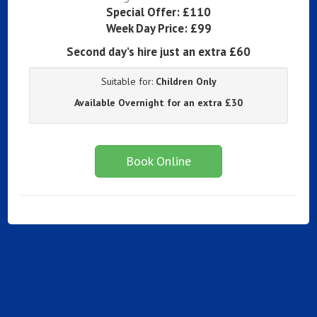
Special Offer:
£110
Week Day Price:
£99
Second day’s hire just an extra £60
Suitable for:
Children Only
Available Overnight for an extra £30
Book Online