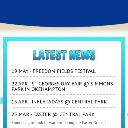
19 MAY - FREEDOM FIELDS FESTIVAL
22 APR - ST GEORGES DAY FAIR @ SIMMONS
PARK IN OKEHAMPTON
15 APR - INFLATADAYS @ CENTRAL PARK
25 MAR - EASTER @ CENTRAL PARK
Something to look forward to during the Easter Break!!