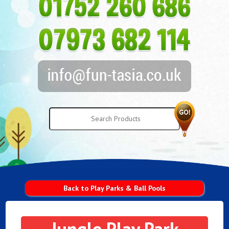
Back to Play Parks & Ball Pools
Jungle Play Park