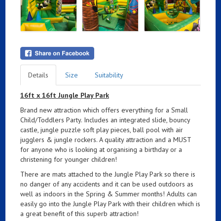
Details
Size
Suitability
16ft x 16ft Jungle Play Park
Brand new attraction which offers everything for a Small
Child/Toddlers Party. Includes an integrated slide, bouncy
castle, jungle puzzle soft play pieces, ball pool with air
jugglers & jungle rockers. A quality attraction and a MUST
for anyone who is looking at organising a birthday or a
christening for younger children!
There are mats attached to the Jungle Play Park so there is
no danger of any accidents and it can be used outdoors as
well as indoors in the Spring & Summer months! Adults can
easily go into the Jungle Play Park with their children which is
a great benefit of this superb attraction!