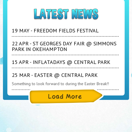
19 MAY - FREEDOM FIELDS FESTIVAL
22 APR - ST GEORGES DAY FAIR @ SIMMONS
PARK IN OKEHAMPTON
15 APR - INFLATADAYS @ CENTRAL PARK
25 MAR - EASTER @ CENTRAL PARK
Something to look forward to during the Easter Break!!