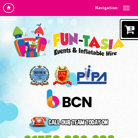
Navigation:
0