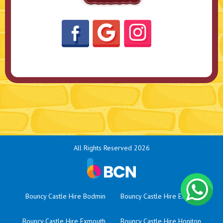
All Rights Reserved 2026
Bouncy Castle Hire Bodmin
Bouncy Castle Hire Exeter
Bouncy Castle Hire Exmouth
Bouncy Castle Hire Honiton