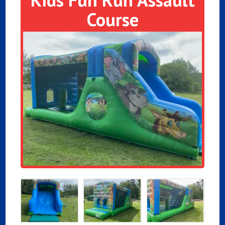
Course