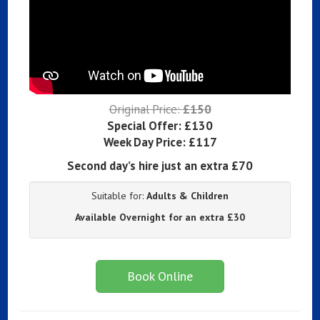
Original Price:
£150
Special Offer:
£130
Week Day Price:
£117
Second day’s hire just an extra £70
Suitable for:
Adults & Children
Available Overnight for an extra £30
Book Online