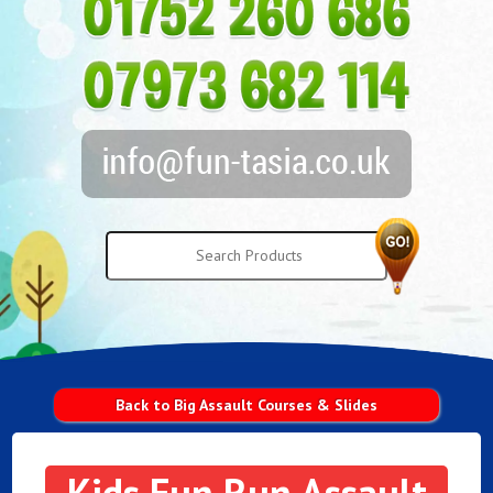
Back to Big Assault Courses & Slides
Kids Fun Run Assault