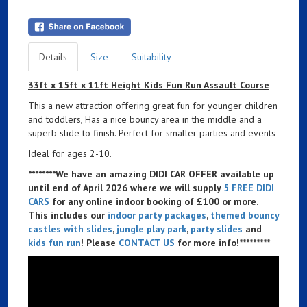
Details
Size
Suitability
33ft x 15ft x 11ft Height Kids Fun Run Assault Course
This a new attraction offering great fun for younger children
and toddlers, Has a nice bouncy area in the middle and a
superb slide to finish. Perfect for smaller parties and events
Ideal for ages 2-10.
********We have an amazing DIDI CAR OFFER available up
until end of April 2026 where we will supply
5 FREE DIDI
CARS
for any online indoor booking of £100 or more.
This includes our
indoor party packages
,
themed bouncy
castles with slides
,
jungle play park
,
party slides
and
kids fun run
! Please
CONTACT US
for more info!*********